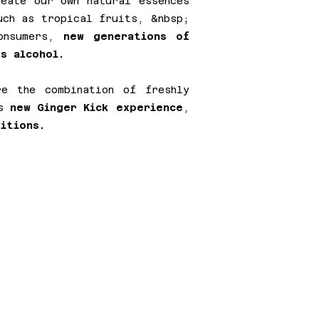
reate our own natural essences
uch as tropical fruits, &nbsp;
consumers,
new generations of
s alcohol.
e the combination of freshly
is
new Ginger Kick experience
,
itions.