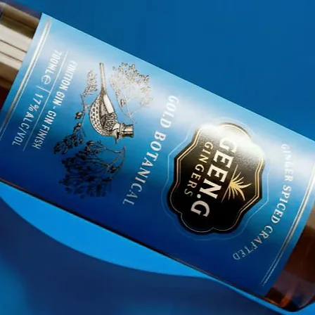
nd
explosion of natural and tropical flavors.
with the best organic ingredients with which we c
 natural Cane Juice with other great ingredients s
n Hibiscus, it is possible to offer demanding 
, more invigorating and full of benefits with les
ight spirits in alcohol, having as main signatu
atural and organic cane juice. By offering you th
nd for quality, new horizons and respect for trad