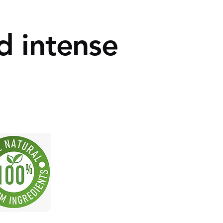
d intense