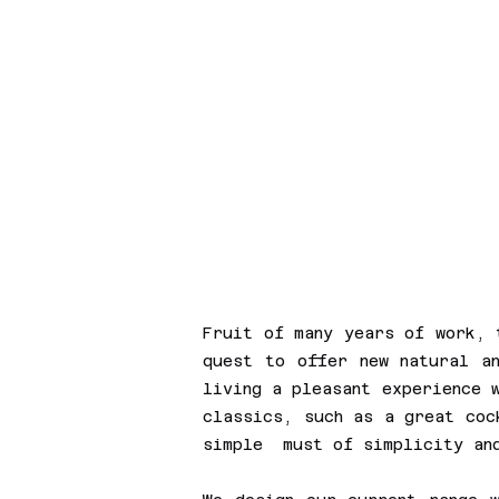
Fruit of many years of work, 
quest to offer new natural an
living a pleasant experience 
classics, such as a great co
simple must of simplicity a