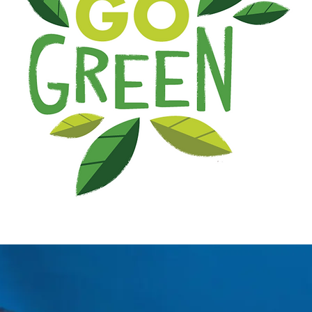
the new range of light spirits in alcohol of GEEN
nd invigorating alternatives to consumers who are
with family or friends, during an evening or a part
cktail glass made of 60% of our GEEN.G GINGERS mi