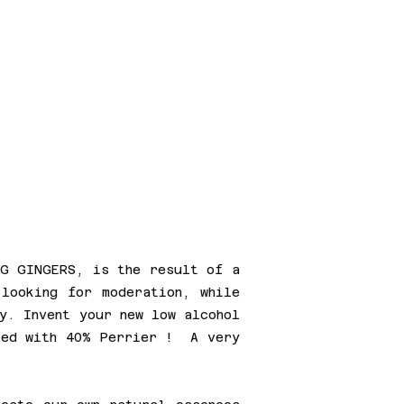
.G GINGERS, is the result of a
 looking for moderation, while
y. Invent your new low alcohol
xed with 40% Perrier ! A very