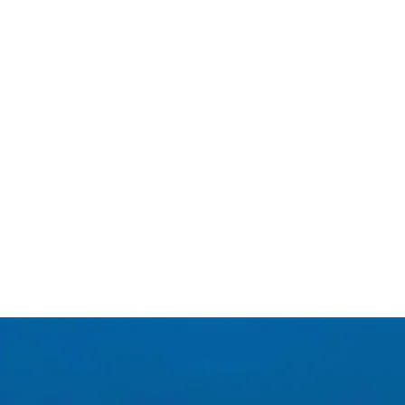
.G GINGERS, is the result of a
 looking for moderation, while
y. Invent your new low alcohol
xed with 40% Perrier ! A very