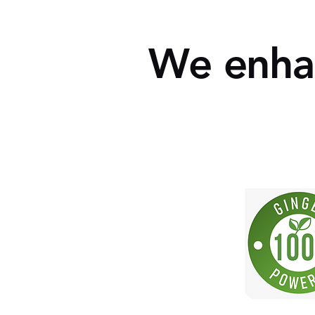
We enhan