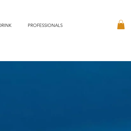
DRINK
PROFESSIONALS