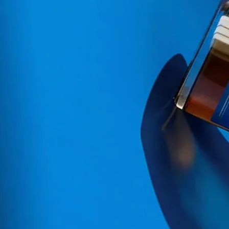
simple must of simplicity a
We design our current range 
and distillates. By combining
Ginger Juice, Lime, Jamaica
premium cocktail style drinks
We are the first range of l
squeezed organic ginger and n
we always keep this same
dema