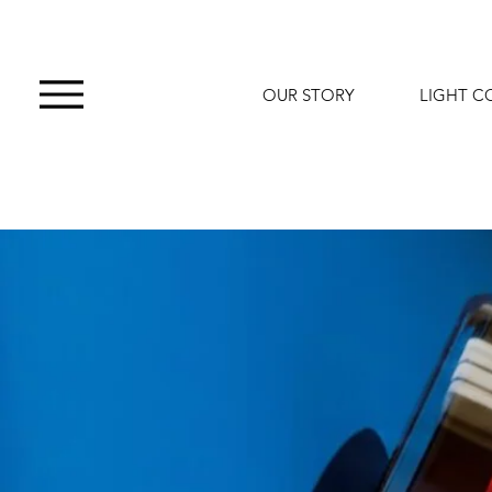
OUR STORY
LIGHT C