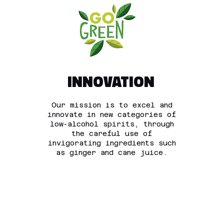
INNOVATION
Our mission is to excel and
innovate in new categories of
low-alcohol spirits, through
the careful use of
invigorating ingredients such
as ginger and cane juice.