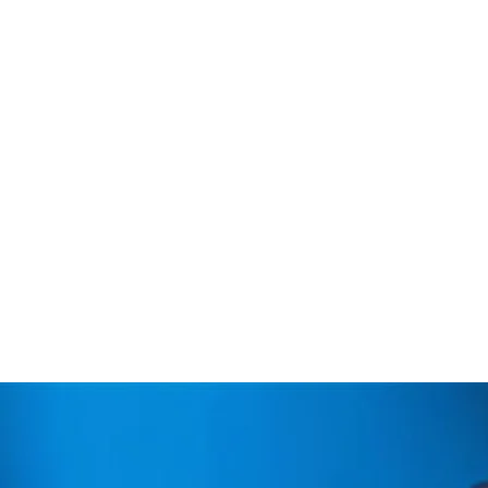
Fruit of many years of work, 
quest to offer new natural a
living a pleasant experience 
classics, such as a great co