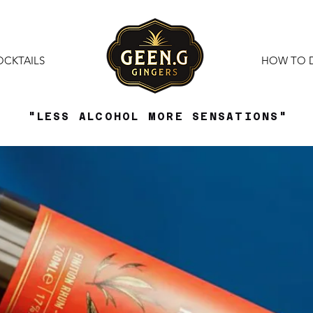
OCKTAILS
HOW TO 
"LESS ALCOHOL MORE SENSATIONS"