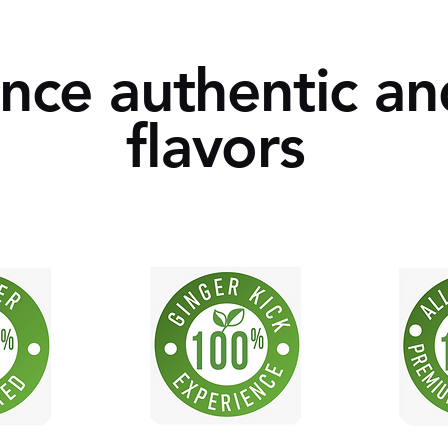
ce authentic an
flavors