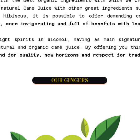
ith the best organic ingredients with which we c
 natural Cane Juice with other great ingredients s
n Hibiscus, it is possible to offer demanding 
, more invigorating and full of benefits with les
ight spirits in alcohol, having as main signatur
atural and organic cane juice. By offering you th
nd for quality, new horizons and respect for trad
OUR GINGERS