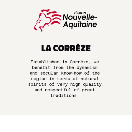
LA CORRÈZE
Established in Corrèze, we
benefit from the dynamism
and secular know-how of the
region in terms of natural
spirits of very high quality
and respectful of great
traditions.