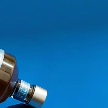
reate our own natural essences
uch as tropical fruits, &nbsp;
consumers,
new generations of
s alcohol.
re the combination of freshly
is
new Ginger Kick experience
,
itions.