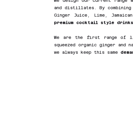
We design our current range w
and distillates. By combining
Ginger Juice, Lime, Jamaica
premium cocktail style drinks
We are the first range of l
squeezed organic ginger and n
we always keep this same
dema