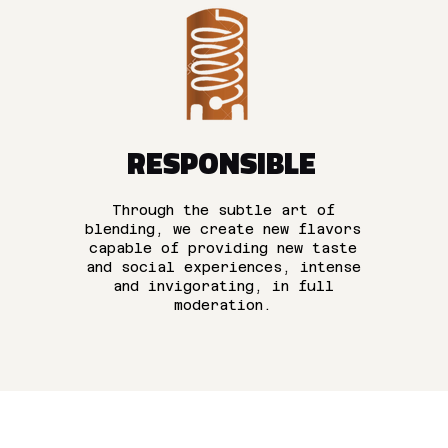
RESPONSIBLE
Through the subtle art of
blending, we create new flavors
capable of providing new taste
and social experiences, intense
and invigorating, in full
moderation.