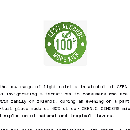
the new range of light spirits in alcohol of GEEN
d invigorating alternatives to consumers who are
with family or friends, during an evening or a part
cktail glass made of 60% of our GEEN.G GINGERS mi
nd
explosion of natural and tropical flavors.