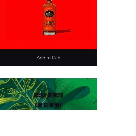
Add to Cart
GEEN.G GINGERS
OUR COMPANY
HISTORY
PROFESSIONNELS
CONTACT