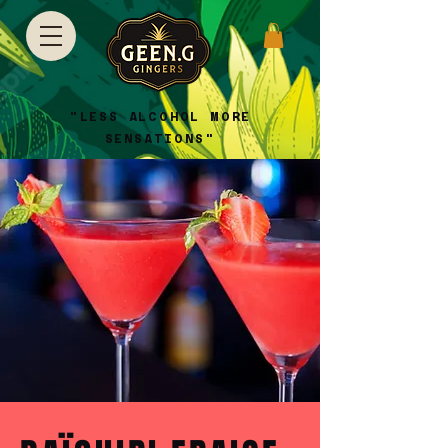
"LESS ALCOHOL MORE
SENSATIONS"