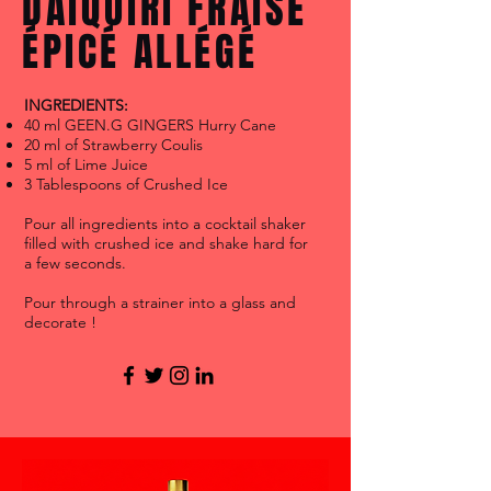
DAÏQUIRI FRAISE
ÉPICÉ ALLÉGÉ
INGREDIENTS:
40 ml GEEN.G GINGERS Hurry Cane
20 ml of Strawberry Coulis
5 ml of Lime Juice
3 Tablespoons of Crushed Ice
Pour all ingredients into a cocktail shaker
filled with crushed ice and shake hard for
a few seconds.
Pour through a strainer into a glass and
decorate !